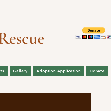
Rescue
cts
Gallery
Adoption Application
Donate