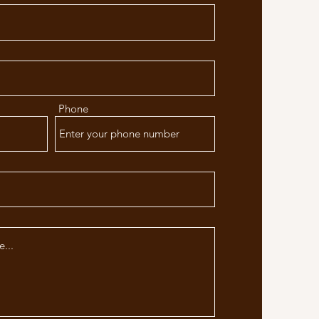
Phone