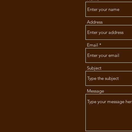
ng Hope
cue
Address
Email
Subject
Message
gmail.com