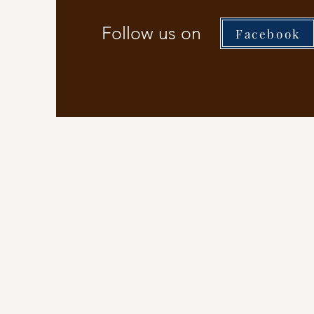
Follow us on
Facebook