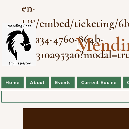
en-
US/embed/ticketing/6b
3-ea34-4760-864b-
Mendi
a2a310a953a0?modal=tr
Home
About
Events
Current Equine