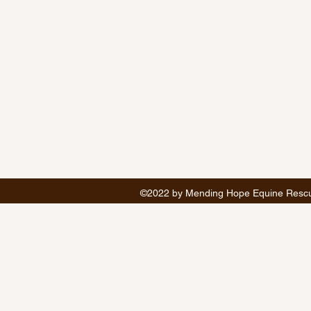
©2022 by Mending Hope Equine Rescue