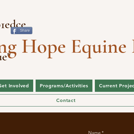
1edce
Share
ng Hope Equine 
ue"
Get Involved
Programs/Activities
Current Proje
Contact
Name