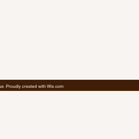
. Proudly created with Wix.com