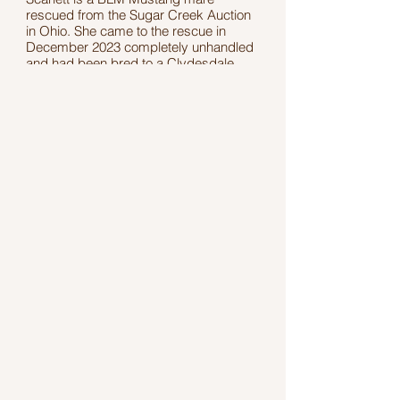
rescued from the Sugar Creek Auction
in Ohio. She came to the rescue in
December 2023 completely unhandled
and had been bred to a Clydesdale.
While at the rescue, Scarlett gave birth
to her foal, Amelia, who has since found
her forever home.
Scarlett stands 13.2 hands tall, and her
exact age is unknown. She received
five months of professional training from
March through August 2025, focusing
on handling skills and working through
past trauma. She enjoys her training
time and continues to make steady
progress every day.
Scarlett is a resilient, sweet mare ready
to find her forever home.