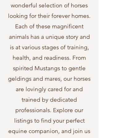
wonderful selection of horses
looking for their forever homes.
Each of these magnificent
animals has a unique story and
is at various stages of training,
health, and readiness. From
spirited Mustangs to gentle
geldings and mares, our horses
are lovingly cared for and
trained by dedicated
professionals. Explore our
listings to find your perfect
equine companion, and join us