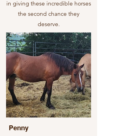
in giving these incredible horses
the second chance they
deserve.
Penny