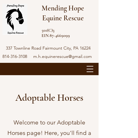
Mending Hope
Equine Rescue
501(C)3
EIN 87-4669099
337 Townline Road Fairmount City, PA 16224
814-316-3108
m.h.equinerescue@gmail.com
Adoptable Horses
Welcome to our Adoptable
Horses page! Here, you'll find a