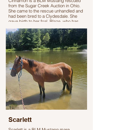
Cinnamon is a BLM Mustang rescued
from the Sugar Creek Auction in Ohio.
She came to the rescue unhandled and
had been bred to a Clydesdale. She
gave birth to her foal, Blaze, who has
since found her forever home.
Cinnamon has been learning basic
handling and gentling at the rescue.
Cinnamon stands 14.1 hands tall, and
her exact age is unknown. She is
untrained but has incredible potential for
adopters who are ready to invest the
time to build a strong training bond.
Scarlett
Scarlett is a BLM Mustang mare