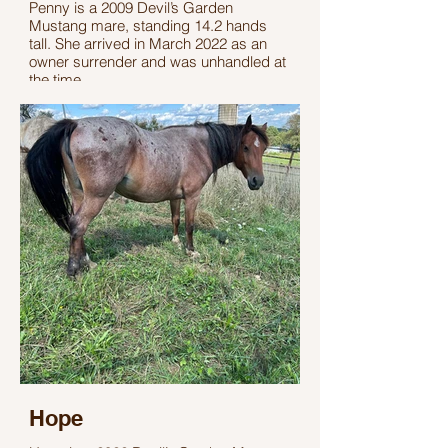
Penny is a 2009 Devil’s Garden
Mustang mare, standing 14.2 hands
tall. She arrived in March 2022 as an
owner surrender and was unhandled at
the time.
With time, patience, and gentling, Penny
has made excellent progress. She now
halters and leads, making her an ideal
pasture pet or companion horse. Penny
has a sweet personality, loves treats,
and continues to gain confidence each
day.
Hope